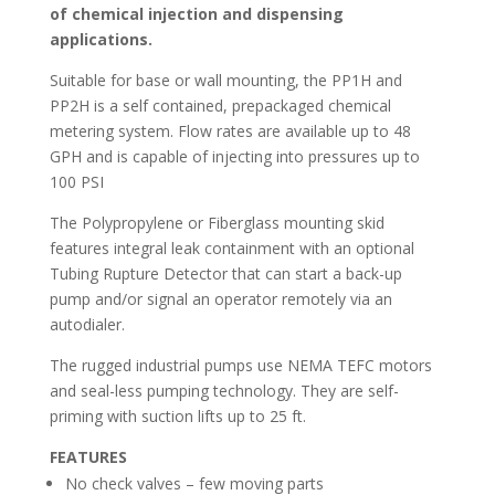
of chemical injection and dispensing
applications.
Suitable for base or wall mounting, the PP1H and
PP2H is a self contained, prepackaged chemical
metering system. Flow rates are available up to 48
GPH and is capable of injecting into pressures up to
100 PSI
The Polypropylene or Fiberglass mounting skid
features integral leak containment with an optional
Tubing Rupture Detector that can start a back-up
pump and/or signal an operator remotely via an
autodialer.
The rugged industrial pumps use NEMA TEFC motors
and seal-less pumping technology. They are self-
priming with suction lifts up to 25 ft.
FEATURES
No check valves – few moving parts