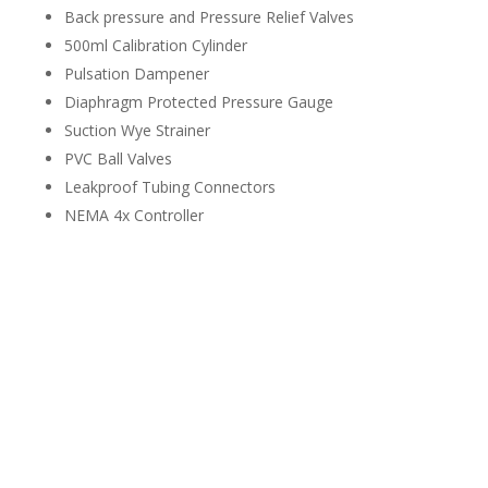
Back pressure and Pressure Relief Valves
500ml Calibration Cylinder
Pulsation Dampener
Diaphragm Protected Pressure Gauge
Suction Wye Strainer
PVC Ball Valves
Leakproof Tubing Connectors
NEMA 4x Controller