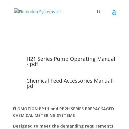
H21 Series Pump Operating Manual
- pdf
Chemical Feed Accessories Manual -
pdf
FLOMOTION PP1H and PP2H SERIES PREPACKAGED
CHEMICAL METERING SYSTEMS
Designed to meet the demanding requirements